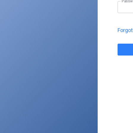
Passw
Forgo