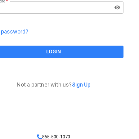
ord
*
t password?
LOGIN
Not a partner with us?
Sign Up
855-500-1070