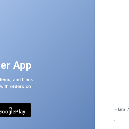
er App
lems, and track
 with orders.co
ET IT ON
Email 
google
play