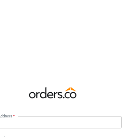
Address
*