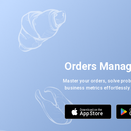
Orders Manag
Master your orders, solve prob
business metrics effortlessly
download on the
G
app
store